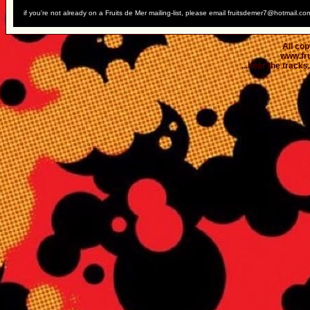
if you're not already on a Fruits de Mer mailing-list, please email fruitsdemer7@hotmail.co
All co
www.fr
...hear the tracks..