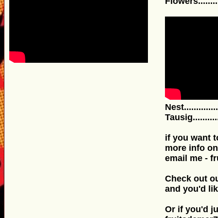
Flowers..........
Nest...............
Tausig............
if you want 
more info on
email me - 
Check out ou
and you'd lik
Or if you'd j