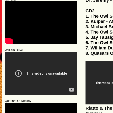
14. Jeremy - 
CD2
1. The Owl S
2. Kuiper - A
3. Michael B
4. The Owl S
5. Jay Tausi
6. The Owl S
7. William D
William Duke
8. Quasars 
Quasars Of Destiny
Riatto & The Dog