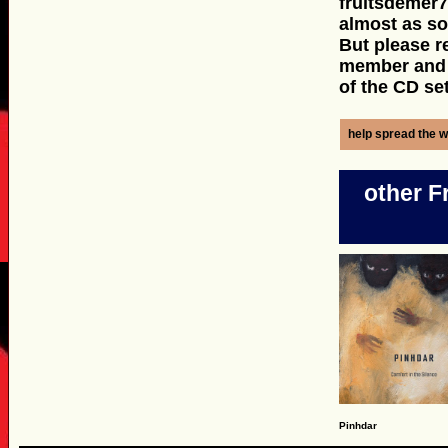
fruitsdemer7
almost as s
But please r
member and y
of the CD set
help spread the w
other F
Pinhdar