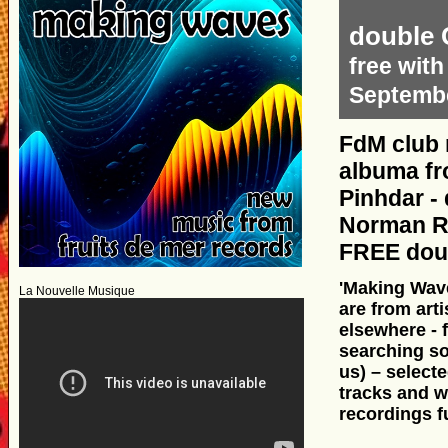
double 
free with
Septembe
FdM club 
albuma fr
Pinhdar - 
Norman Rec
FREE doub
'Making Wave
La Nouvelle Musique
are from arti
elsewhere - 
searching so
us) – selecte
tracks and wi
recordings f