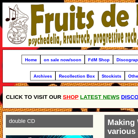
Home
on sale now/soon
FdM Shop
Discogra
Archives
Recollection Box
Stockists
Othe
CLICK TO VISIT OUR
SHOP
LATEST NEWS
DISC
double CD
Making
various 