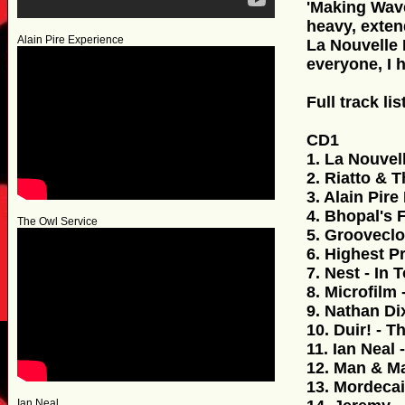
'Making Wave
heavy, exten
Alain Pire Experience
La Nouvelle 
everyone, I 
Full track lis
CD1
1. La Nouvel
2. Riatto & 
3. Alain Pire
4. Bhopal's 
The Owl Service
5. Grooveclo
6. Highest P
7. Nest - In 
8. Microfilm 
9. Nathan Di
10. Duir! - Th
11. Ian Neal
12. Man & Ma
13. Mordecai
Ian Neal