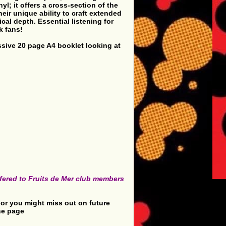
l; it offers a cross-section of the
eir unique ability to craft extended
cal depth. Essential listening for
k fans!
essive 20 page A4 booklet looking at
offered to Fruits de Mer club members
in or you might miss out on future
the page