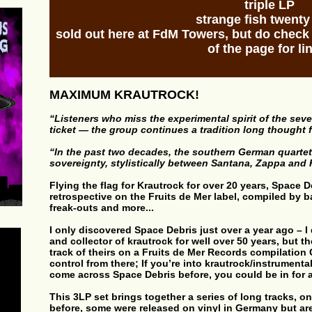
triple LP
strange fish twenty
sold out here at FdM Towers, but do chec
of the page for li
MAXIMUM KRAUTROCK!
“Listeners who miss the experimental spirit of the seve
ticket — the group continues a tradition long thought 
“In the past two decades, the southern German quarte
sovereignty, stylistically between Santana, Zappa an
Flying the flag for Krautrock for over 20 years, Space 
retrospective on the Fruits de Mer label, compiled by b
freak-outs and more...
I only discovered Space Debris just over a year ago – I
and collector of krautrock for well over 50 years, but 
track of theirs on a Fruits de Mer Records compilation 
control from there; If you’re into krautrock/instrument
come across Space Debris before, you could be in for
This 3LP set brings together a series of long tracks, 
before, some were released on vinyl in Germany but are 