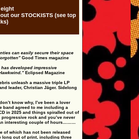
 eight
k out our STOCKISTS (see top
nks)
nties can easily secure their space
forgotten”
Good Times magazine
t has developed impressive
d Hawkwind.”
Eclipsed Magazine
Debris unleash a massive triple LP
and leader, Christian Jäger. Sidelong
 don’t know why, I’ve been a lover
the band agreed to me including a
CD in 2025 and things spiralled out of
al progressive rock and you’ve never
 an interesting couple of hours………
one of which has not been released
long out of print, including three