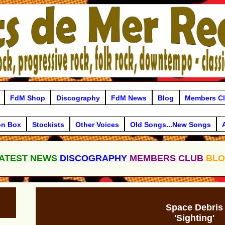
FdM Shop
Discography
FdM News
Blog
Members C
on Box
Stockists
Other Voices
Old Songs...New Songs
ATEST NEWS
DISCOGRAPHY
MEMBERS CLUB
BL
Space Debris
'Sighting'