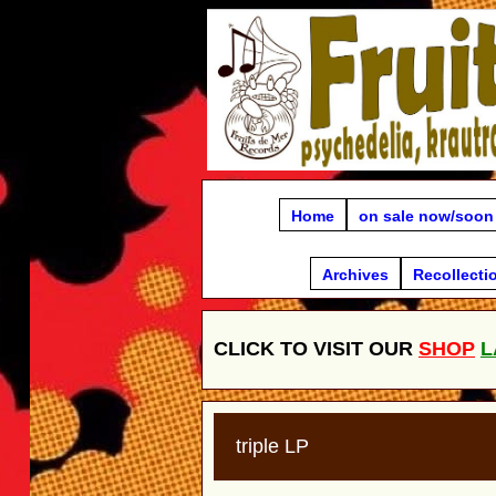
Home
on sale now/soon
Archives
Recollecti
CLICK TO VISIT OUR
SHOP
L
triple LP