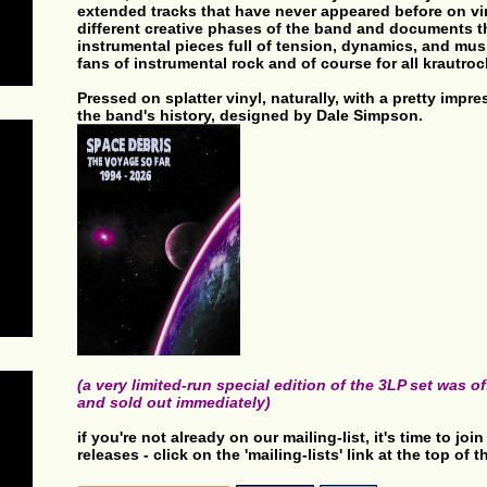
extended tracks that have never appeared before on viny
different creative phases of the band and documents th
instrumental pieces full of tension, dynamics, and musi
fans of instrumental rock and of course for all krautroc
Pressed on splatter vinyl, naturally, with a pretty impr
the band's history, designed by Dale Simpson.
(a very limited-run special edition of the 3LP set was 
and sold out immediately)
if you're not already on our mailing-list, it's time to jo
releases - click on the 'mailing-lists' link at the top of 