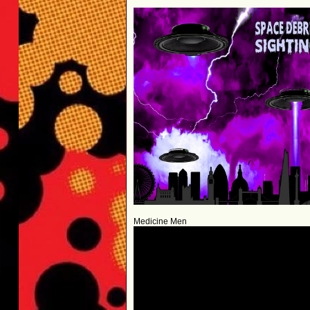
Medicine Men