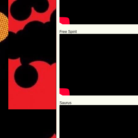
Free Spirit
Saurus