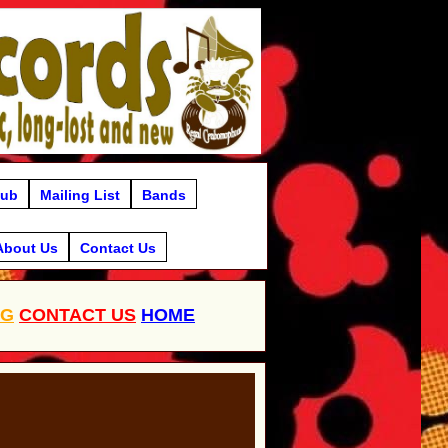
lub
Mailing List
Bands
About Us
Contact Us
OG
CONTACT US
HOME