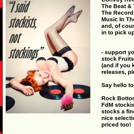
The Beat &
The Record
Music In Th
and, of cou
in to pick u
- support y
stock Fruit
(and if you
releases, p
Say hello to.
Rock Bottom
FdM stockis
stocks a fin
nice select
priced too!