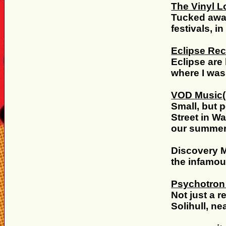
The Vinyl 
Tucked away
festivals, i
Eclipse Re
Eclipse are 
where I was
VOD Music
Small, but 
Street in W
our summer 
Discovery M
the infamou
Psychotron
Not just a r
Solihull, n