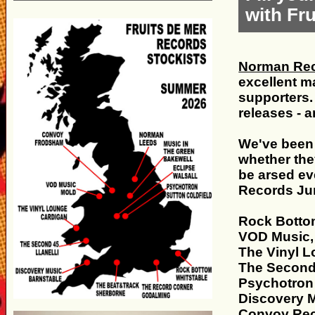
with Fr
Norman Rec
excellent ma
supporters.
releases - 
We've been 
whether they
be arsed ev
Records Jun
Rock Botto
VOD Music,
The Vinyl L
The Second 
Psychotron 
Discovery M
Convoy Rec