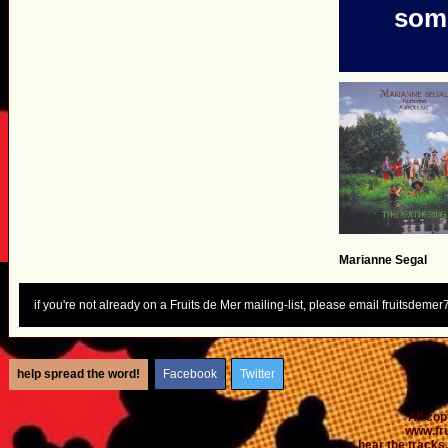
some
Marianne Segal
if you're not already on a Fruits de Mer mailing-list, please email fruitsdem
help spread the word!
Facebook
Twitter
All co
www.fr
...hear the tracks..