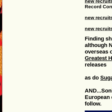
new recruit
Record Corn
new recruit
new recruit
Finding sh
although 
overseas o
Greatest H
releases
as do
Suga
AND...Son
European d
follow.