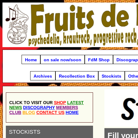
Home
on sale now/soon
FdM Shop
Discogra
Archives
Recollection Box
Stockists
Othe
CLICK TO VISIT OUR
SHOP
LATEST
NEWS
DISCOGRAPHY
MEMBERS
CLUB
BLOG
CONTACT US
HOME
STOCKISTS
Fill you