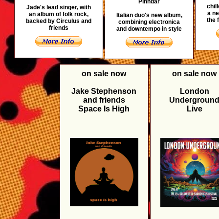
Pinhdar
chil
Jade's lead singer, with
a ne
an album of folk rock,
Italian duo's new album,
the 
backed by Circulus and
combining electronica
friends
and downtempo in style
on sale now
on sale now
Jake Stephenson
London
and friends
Undergroun
Space Is High
Live