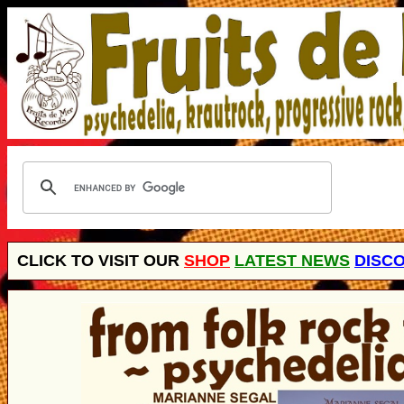
CLICK TO VISIT OUR
SHOP
LATEST NEWS
DISC