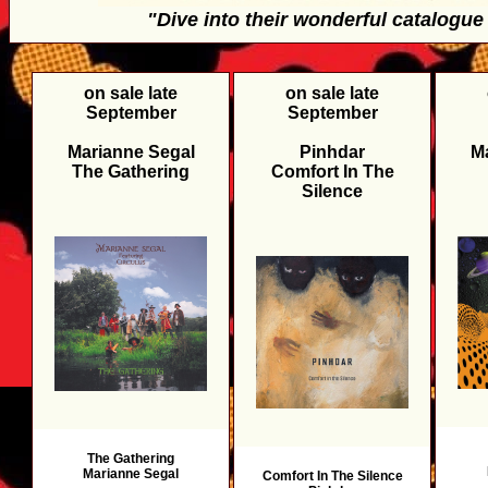
"Dive into their wonderful catalogu
on sale late
on sale late
September
September
Marianne Segal
Pinhdar
M
The Gathering
Comfort In The
Silence
The Gathering
Marianne Segal
Comfort In The Silence