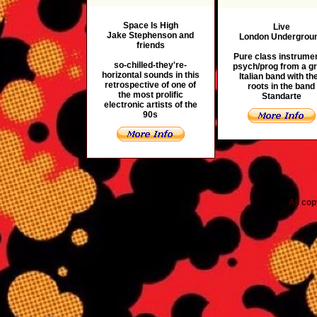
Space Is High
Live
Jake Stephenson and
London Undergrou
friends
Pure class instrumen
so-chilled-they're-
psych/prog from a g
horizontal sounds in this
Italian band with the
retrospective of one of
roots in the band
the most prolific
Standarte
electronic artists of the
90s
All co